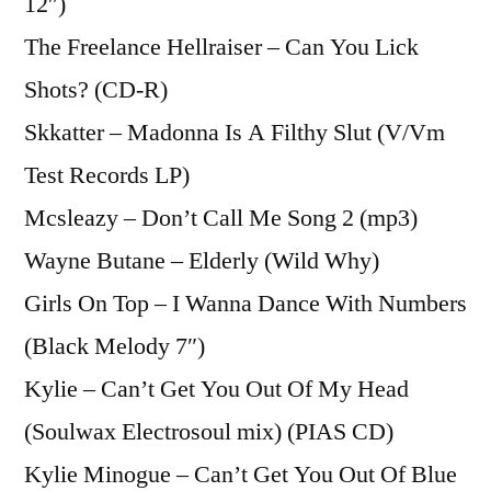
12″)
The Freelance Hellraiser – Can You Lick
Shots? (CD-R)
Skkatter – Madonna Is A Filthy Slut (V/Vm
Test Records LP)
Mcsleazy – Don’t Call Me Song 2 (mp3)
Wayne Butane – Elderly (Wild Why)
Girls On Top – I Wanna Dance With Numbers
(Black Melody 7″)
Kylie – Can’t Get You Out Of My Head
(Soulwax Electrosoul mix) (PIAS CD)
Kylie Minogue – Can’t Get You Out Of Blue