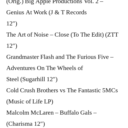
(Orig.) Big Apple Productions Vol. 2 –
Genius At Work (J & T Records
12″)
The Art of Noise – Close (To The Edit) (ZTT
12″)
Grandmaster Flash and The Furious Five –
Adventures On The Wheels of
Steel (Sugarhill 12″)
Cold Crush Brothers vs The Fantastic 5MCs
(Music of Life LP)
Malcolm McLaren – Buffalo Gals –
(Charisma 12″)