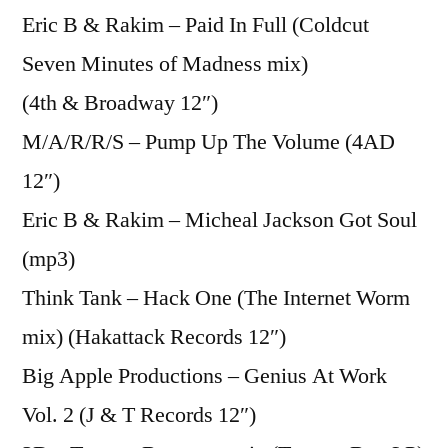
Eric B & Rakim – Paid In Full (Coldcut
Seven Minutes of Madness mix)
(4th & Broadway 12″)
M/A/R/R/S – Pump Up The Volume (4AD
12″)
Eric B & Rakim – Micheal Jackson Got Soul
(mp3)
Think Tank – Hack One (The Internet Worm
mix) (Hakattack Records 12″)
Big Apple Productions – Genius At Work
Vol. 2 (J & T Records 12″)