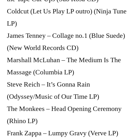
Coldcut (Let Us Play LP outro) (Ninja Tune
LP)
James Tenney – Collage no.1 (Blue Suede)
(New World Records CD)
Marshall McLuhan – The Medium Is The
Massage (Columbia LP)
Steve Reich – It’s Gonna Rain
(Odyssey/Music of Our Time LP)
The Monkees – Head Opening Ceremony
(Rhino LP)
Frank Zappa – Lumpy Gravy (Verve LP)