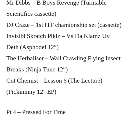
Mr Dibbs – B Boys Revenge (Turntable
Scientifics cassette)
DJ Craze – 1st ITF chamionship set (cassette)
Invisibl Skratch Piklz – Vs Da Klamz Uv
Deth (Asphodel 12″)
The Herbaliser – Wall Crawling Flying Insect
Breaks (Ninja Tune 12″)
Cut Chemist – Lesson 6 (The Lecture)
(Pickininny 12″ EP)
Pt 4 – Pressed For Time