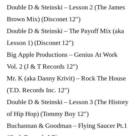
Double D & Steinski – Lesson 2 (The James
Brown Mix) (Disconet 12″)
Double D & Steinski – The Payoff Mix (aka
Lesson 1) (Disconet 12″)
Big Apple Productions – Genius At Work
Vol. 2 (J & T Records 12″)
Mr. K (aka Danny Krivit) – Rock The House
(T.D. Records Inc. 12″)
Double D & Steinski – Lesson 3 (The History
of Hip Hop) (Tommy Boy 12″)
Buchannan & Goodman – Flying Saucer Pt.1