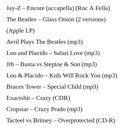
Jay-Z – Encore (accapella) (Roc A Fella)
The Beatles – Glass Onion (2 versions)
(Apple LP)
Avril Plays The Beatles (mp3)
Loo and Placido – Safari Love (mp3)
Jrb – Busta vs Steptoe & Son (mp3)
Loo & Placido – Kids Will Rock You (mp3)
Braces Tower – Special Child (mp3)
Exactshit – Crazy (CDR)
Cropstar – Crazy Prado (mp3)
Tacteel vs Britney – Overprotected (CD-R)