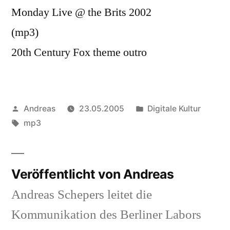
Monday Live @ the Brits 2002
(mp3)
20th Century Fox theme outro
Veröffentlicht
Veröffentlicht
Andreas
23.05.2005
Digitale Kultur
von
Schlagwörter:
in
mp3
Veröffentlicht von Andreas
Andreas Schepers leitet die
Kommunikation des Berliner Labors