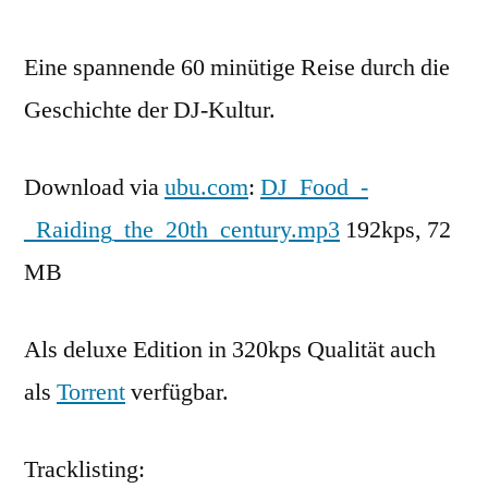
Eine spannende 60 minütige Reise durch die
Geschichte der DJ-Kultur.
Download via
ubu.com
:
DJ_Food_-
_Raiding_the_20th_century.mp3
192kps, 72
MB
Als deluxe Edition in 320kps Qualität auch
als
Torrent
verfügbar.
Tracklisting: