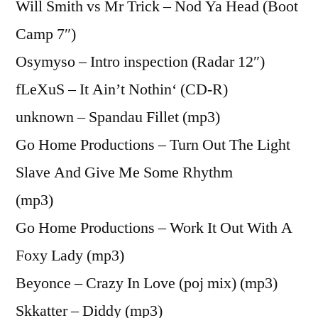
Will Smith vs Mr Trick – Nod Ya Head (Boot
Camp 7″)
Osymyso – Intro inspection (Radar 12″)
fLeXuS – It Ain’t Nothin‘ (CD-R)
unknown – Spandau Fillet (mp3)
Go Home Productions – Turn Out The Light
Slave And Give Me Some Rhythm
(mp3)
Go Home Productions – Work It Out With A
Foxy Lady (mp3)
Beyonce – Crazy In Love (poj mix) (mp3)
Skkatter – Diddy (mp3)