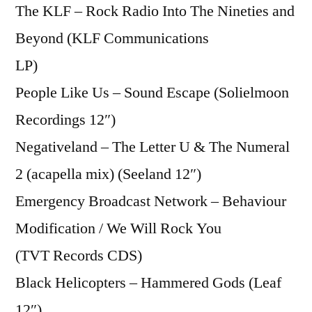
The KLF – Rock Radio Into The Nineties and
Beyond (KLF Communications
LP)
People Like Us – Sound Escape (Solielmoon
Recordings 12″)
Negativeland – The Letter U & The Numeral
2 (acapella mix) (Seeland 12″)
Emergency Broadcast Network – Behaviour
Modification / We Will Rock You
(TVT Records CDS)
Black Helicopters – Hammered Gods (Leaf
12″)