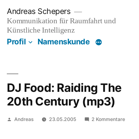
Zum
Andreas Schepers
Inhalt
Kommunikation für Raumfahrt und
springen
Künstliche Intelligenz
Profil
Namenskunde
DJ Food: Raiding The
20th Century (mp3)
Veröffentlicht
zu
Andreas
23.05.2005
2 Kommentare
von
DJ
Food: