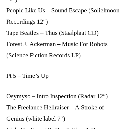
People Like Us – Sound Escape (Solielmoon
Recordings 12″)
Tape Beatles – Thus (Staalplaat CD)
Forest J. Ackerman – Music For Robots
(Science Fiction Records LP)
Pt 5 – Time’s Up
Osymyso – Intro Inspection (Radar 12″)
The Freelance Hellraiser – A Stroke of
Genius (white label 7″)