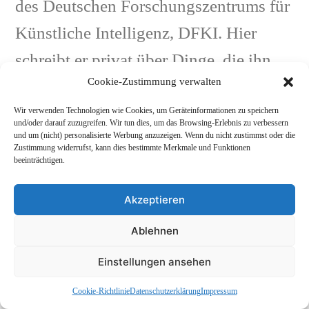
des Deutschen Forschungszentrums für
Künstliche Intelligenz, DFKI. Hier
schreibt er privat über Dinge, die ihn
Cookie-Zustimmung verwalten
interessieren: Astronauten, Pop, etc...
Mehr Beiträge anzeigen
und KI.
Wir verwenden Technologien wie Cookies, um Geräteinformationen zu speichern
und/oder darauf zuzugreifen. Wir tun dies, um das Browsing-Erlebnis zu verbessern
und um (nicht) personalisierte Werbung anzuzeigen. Wenn du nicht zustimmst oder die
Zustimmung widerrufst, kann dies bestimmte Merkmale und Funktionen
beeinträchtigen.
Nächster
Nächster Beitrag
Akzeptieren
Beitrag:
Das Modell (chinesisches Cover)
Beitragsnavigation
Ablehnen
Vorheriger
Vorheriger Beitrag
Beitrag:
Schallplatten für Kinder (mp3)
Einstellungen ansehen
Cookie-Richtlinie
Datenschutzerklärung
Impressum