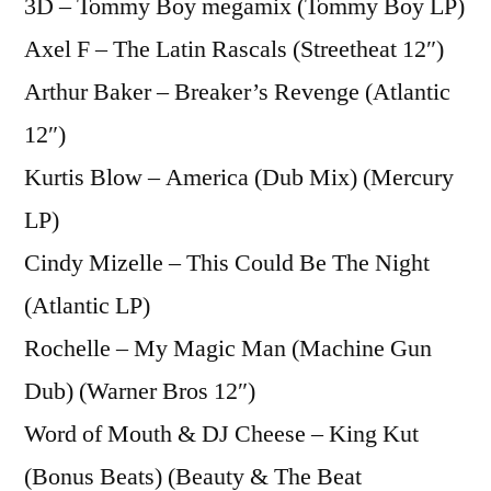
3D – Tommy Boy megamix (Tommy Boy LP)
Axel F – The Latin Rascals (Streetheat 12″)
Arthur Baker – Breaker’s Revenge (Atlantic
12″)
Kurtis Blow – America (Dub Mix) (Mercury
LP)
Cindy Mizelle – This Could Be The Night
(Atlantic LP)
Rochelle – My Magic Man (Machine Gun
Dub) (Warner Bros 12″)
Word of Mouth & DJ Cheese – King Kut
(Bonus Beats) (Beauty & The Beat