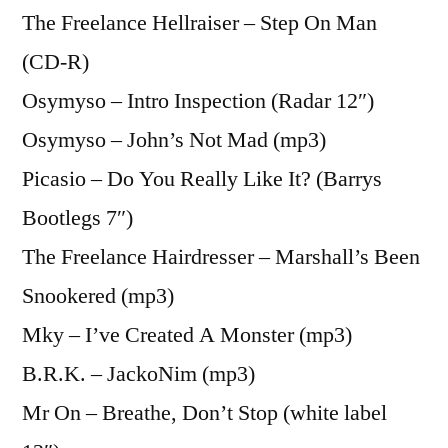
The Freelance Hellraiser – Step On Man
(CD-R)
Osymyso – Intro Inspection (Radar 12″)
Osymyso – John’s Not Mad (mp3)
Picasio – Do You Really Like It? (Barrys
Bootlegs 7″)
The Freelance Hairdresser – Marshall’s Been
Snookered (mp3)
Mky – I’ve Created A Monster (mp3)
B.R.K. – JackoNim (mp3)
Mr On – Breathe, Don’t Stop (white label