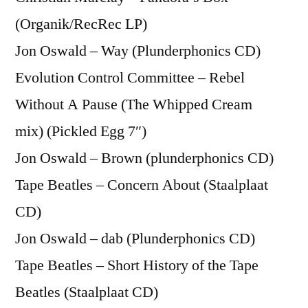
(Organik/RecRec LP)
Jon Oswald – Way (Plunderphonics CD)
Evolution Control Committee – Rebel
Without A Pause (The Whipped Cream
mix) (Pickled Egg 7″)
Jon Oswald – Brown (plunderphonics CD)
Tape Beatles – Concern About (Staalplaat
CD)
Jon Oswald – dab (Plunderphonics CD)
Tape Beatles – Short History of the Tape
Beatles (Staalplaat CD)