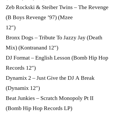
Zeb Rockski & Steiber Twins – The Revenge
(B Boys Revenge ’97) (Mzee
12″)
Bronx Dogs – Tribute To Jazzy Jay (Death
Mix) (Kontranand 12″)
DJ Format – English Lesson (Bomb Hip Hop
Records 12″)
Dynamix 2 – Just Give the DJ A Break
(Dynamix 12″)
Beat Junkies – Scratch Monopoly Pt II
(Bomb Hip Hop Records LP)