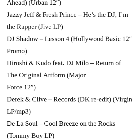
Ahead) (Urban 12″)
Jazzy Jeff & Fresh Prince – He’s the DJ, I’m
the Rapper (Jive LP)
DJ Shadow – Lesson 4 (Hollywood Basic 12″
Promo)
Hiroshi & Kudo feat. DJ Milo – Return of
The Original Artform (Major
Force 12″)
Derek & Clive – Records (DK re-edit) (Virgin
LP/mp3)
De La Soul – Cool Breeze on the Rocks
(Tommy Boy LP)