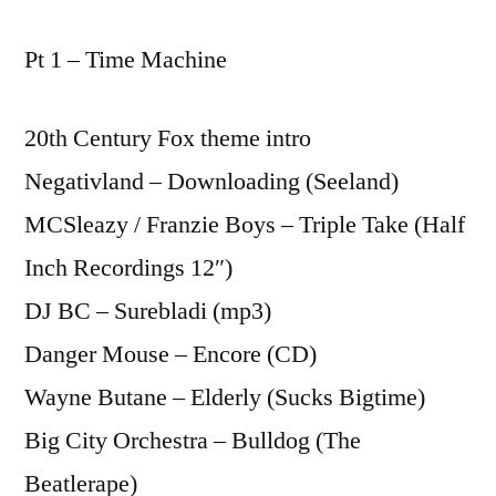
Pt 1 – Time Machine
20th Century Fox theme intro
Negativland – Downloading (Seeland)
MCSleazy / Franzie Boys – Triple Take (Half
Inch Recordings 12″)
DJ BC – Surebladi (mp3)
Danger Mouse – Encore (CD)
Wayne Butane – Elderly (Sucks Bigtime)
Big City Orchestra – Bulldog (The
Beatlerape)