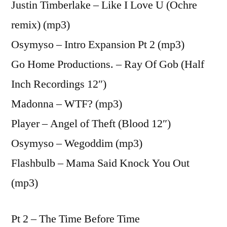
Justin Timberlake – Like I Love U (Ochre
remix) (mp3)
Osymyso – Intro Expansion Pt 2 (mp3)
Go Home Productions. – Ray Of Gob (Half
Inch Recordings 12″)
Madonna – WTF? (mp3)
Player – Angel of Theft (Blood 12″)
Osymyso – Wegoddim (mp3)
Flashbulb – Mama Said Knock You Out
(mp3)
Pt 2 – The Time Before Time