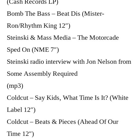
(Cash Records LP)
Bomb The Bass – Beat Dis (Mister-
Ron/Rhythm King 12″)
Steinski & Mass Media – The Motorcade
Sped On (NME 7″)
Steinski radio interview with Jon Nelson from
Some Assembly Required
(mp3)
Coldcut – Say Kids, What Time Is It? (White
Label 12″)
Coldcut – Beats & Pieces (Ahead Of Our
Time 12″)