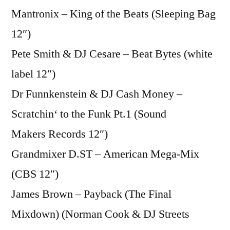
Mantronix – King of the Beats (Sleeping Bag
12″)
Pete Smith & DJ Cesare – Beat Bytes (white
label 12″)
Dr Funnkenstein & DJ Cash Money –
Scratchin‘ to the Funk Pt.1 (Sound
Makers Records 12″)
Grandmixer D.ST – American Mega-Mix
(CBS 12″)
James Brown – Payback (The Final
Mixdown) (Norman Cook & DJ Streets