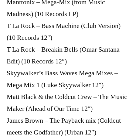
Mantronix – Mega-Mix (from Music
Madness) (10 Records LP)
T La Rock – Bass Machine (Club Version)
(10 Records 12″)
T La Rock – Breakin Bells (Omar Santana
Edit) (10 Records 12″)
Skyywalker’s Bass Waves Mega Mixes –
Mega Mix 1 (Luke Skyywalker 12″)
Matt Black & the Coldcut Crew – The Music
Maker (Ahead of Our Time 12″)
James Brown – The Payback mix (Coldcut
meets the Godfather) (Urban 12″)