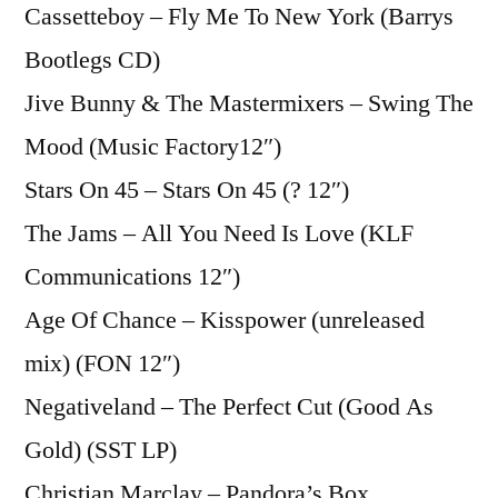
Cassetteboy – Fly Me To New York (Barrys
Bootlegs CD)
Jive Bunny & The Mastermixers – Swing The
Mood (Music Factory12″)
Stars On 45 – Stars On 45 (? 12″)
The Jams – All You Need Is Love (KLF
Communications 12″)
Age Of Chance – Kisspower (unreleased
mix) (FON 12″)
Negativeland – The Perfect Cut (Good As
Gold) (SST LP)
Christian Marclay – Pandora’s Box