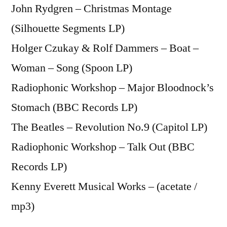
John Rydgren – Christmas Montage
(Silhouette Segments LP)
Holger Czukay & Rolf Dammers – Boat –
Woman – Song (Spoon LP)
Radiophonic Workshop – Major Bloodnock’s
Stomach (BBC Records LP)
The Beatles – Revolution No.9 (Capitol LP)
Radiophonic Workshop – Talk Out (BBC
Records LP)
Kenny Everett Musical Works – (acetate /
mp3)