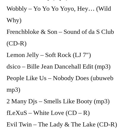
Wobbly – Yo Yo Yo Yoyo, Hey… (Wild
Why)
Frenchbloke & Son – Sound of da S Club
(CD-R)
Lemon Jelly – Soft Rock (LJ 7″)
dsico – Bille Jean Dancehall Edit (mp3)
People Like Us – Nobody Does (ubuweb
mp3)
2 Many Djs – Smells Like Booty (mp3)
fLeXuS – White Love (CD – R)
Evil Twin – The Lady & The Lake (CD-R)