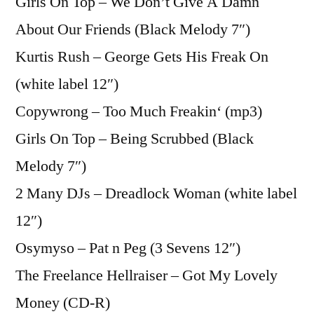
Girls On Top – We Don’t Give A Damn
About Our Friends (Black Melody 7″)
Kurtis Rush – George Gets His Freak On
(white label 12″)
Copywrong – Too Much Freakin‘ (mp3)
Girls On Top – Being Scrubbed (Black
Melody 7″)
2 Many DJs – Dreadlock Woman (white label
12″)
Osymyso – Pat n Peg (3 Sevens 12″)
The Freelance Hellraiser – Got My Lovely
Money (CD-R)