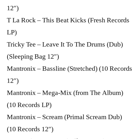
12″)
T La Rock – This Beat Kicks (Fresh Records
LP)
Tricky Tee – Leave It To The Drums (Dub)
(Sleeping Bag 12″)
Mantronix – Bassline (Stretched) (10 Records
12″)
Mantronix – Mega-Mix (from The Album)
(10 Records LP)
Mantronix – Scream (Primal Scream Dub)
(10 Records 12″)