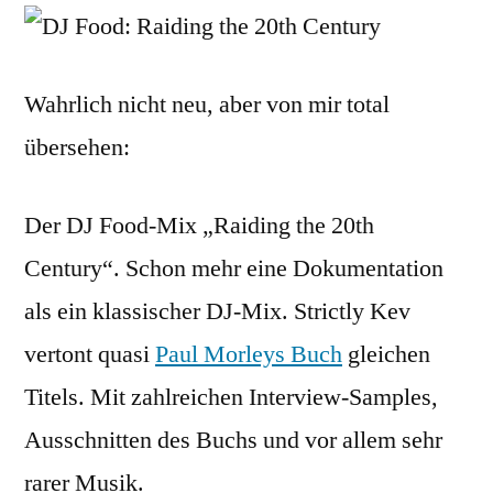
Raidi
The
20th
Wahrlich nicht neu, aber von mir total
Centu
übersehen:
(mp3
Der DJ Food-Mix „Raiding the 20th
Century“. Schon mehr eine Dokumentation
als ein klassischer DJ-Mix. Strictly Kev
vertont quasi
Paul Morleys Buch
gleichen
Titels. Mit zahlreichen Interview-Samples,
Ausschnitten des Buchs und vor allem sehr
rarer Musik.