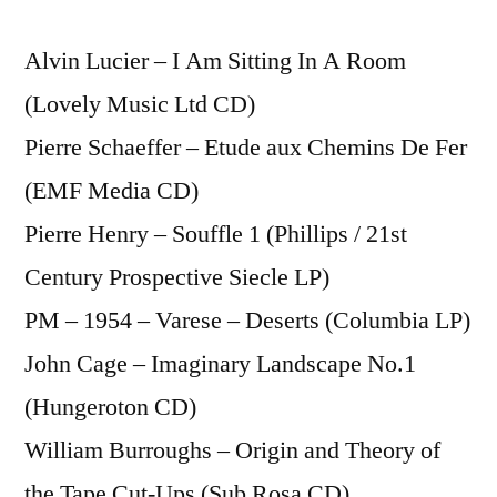
Alvin Lucier – I Am Sitting In A Room
(Lovely Music Ltd CD)
Pierre Schaeffer – Etude aux Chemins De Fer
(EMF Media CD)
Pierre Henry – Souffle 1 (Phillips / 21st
Century Prospective Siecle LP)
PM – 1954 – Varese – Deserts (Columbia LP)
John Cage – Imaginary Landscape No.1
(Hungeroton CD)
William Burroughs – Origin and Theory of
the Tape Cut-Ups (Sub Rosa CD)