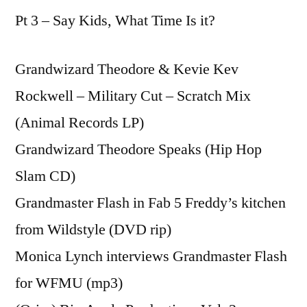
Pt 3 – Say Kids, What Time Is it?
Grandwizard Theodore & Kevie Kev
Rockwell – Military Cut – Scratch Mix
(Animal Records LP)
Grandwizard Theodore Speaks (Hip Hop
Slam CD)
Grandmaster Flash in Fab 5 Freddy’s kitchen
from Wildstyle (DVD rip)
Monica Lynch interviews Grandmaster Flash
for WFMU (mp3)